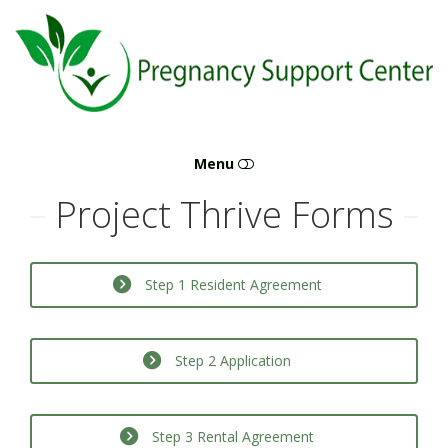
Pregnancy
Support
Center
Menu
Project Thrive Forms
ABORTION & PREGNANCY +
CONFIDENTIAL SUPPORT FOR UNPLANNED
PREGNANCY IN LEBANON, MO — WE’RE HERE
Step 1 Resident Agreement
TO HELP
MORNING AFTER PILL
Step 2 Application
ABORTION PILL
Step 3 Rental Agreement
ABORTION