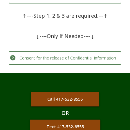
ADOPTION
↑----Step 1, 2 & 3 are required.---↑
BIRTH CONTROL
PARENTING
↓----Only If Needed----↓
PREGNANCY SYMPTOMS
Consent for the release of Confidential Information
ABORTION RECOVERY
SERVICES +
PREGNANCY TEST
PREGNANCY CONSULTATION
Call 417-532-8555
ULTRASOUND
OR
COMMUNITY RESOURCES
Text 417-532-8555