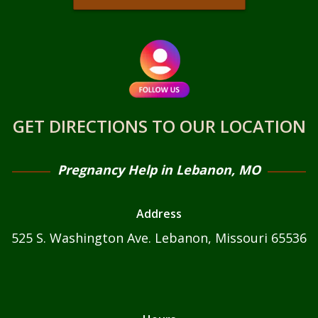
MATERNITY HOME
FORMS
BLOG
HOW TO TELL YOUR PARENTS YOUR GIRLFRIEND
GET DIRECTIONS TO OUR LOCATION
IS PREGNANT: TOP TIPS
UNPLANNED PREGNANCY SUPPORT FOR
Pregnancy Help in Lebanon, MO
FATHERS
5+ HEALTHY DRINKS FOR PREGNANCY
Address
CAN PREGNANT WOMEN EAT RANCH DRESSING?
525 S. Washington Ave. Lebanon, Missouri 65536
CAN PREGNANT WOMEN EAT HOT CHEETOS?
FAQS