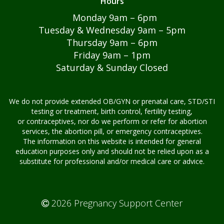
Hours
APPOINTMENTS
Monday 9am – 6pm
Tuesday & Wednesday 9am – 5pm
CONTACT US
Thursday 9am – 6pm
Friday 9am – 1pm
Saturday & Sunday Closed
We do not provide extended OB/GYN or prenatal care, STD/STI
testing or treatment, birth control, fertility testing,
or contraceptives, nor do we perform or refer for abortion
services, the abortion pill, or emergency contraceptives.
The information on this website is intended for general
education purposes only and should not be relied upon as a
substitute for professional and/or medical care or advice.
2026 Pregnancy Support Center